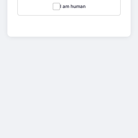
I am human