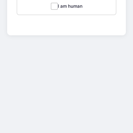
I am human