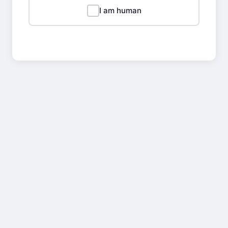
I am human