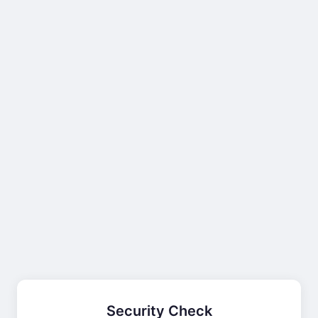
Security Check