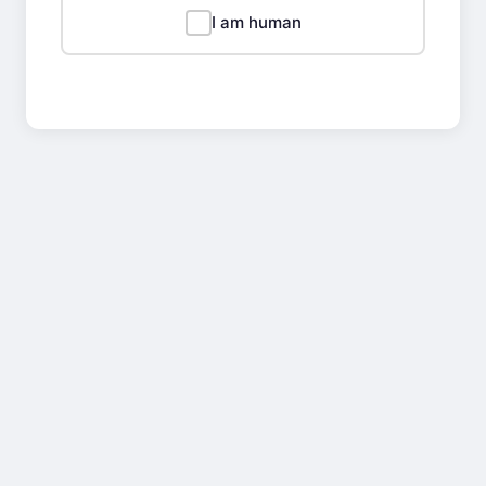
I am human