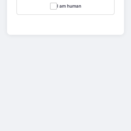
I am human