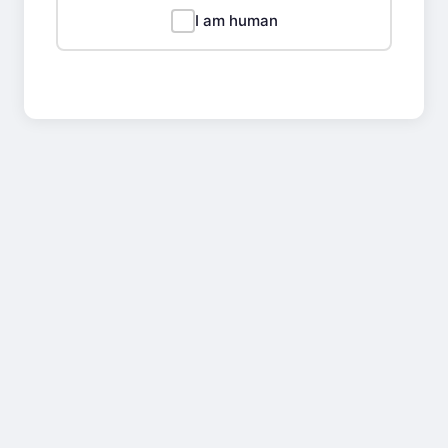
I am human