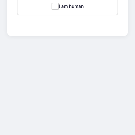
I am human