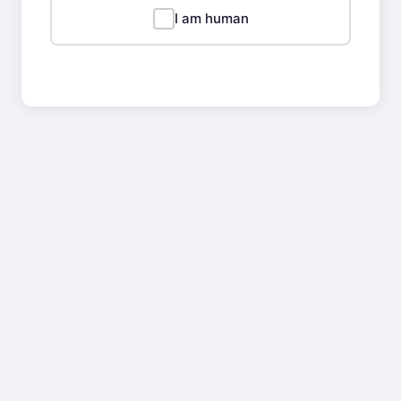
I am human