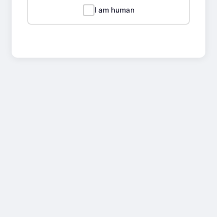
I am human