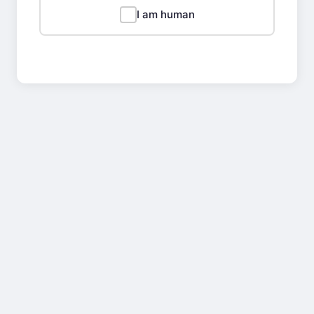
I am human